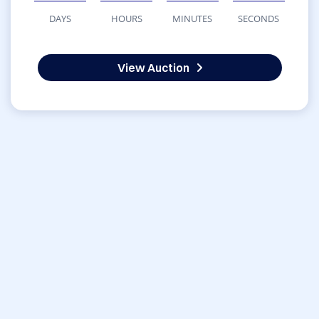
DAYS
HOURS
MINUTES
SECONDS
View Auction