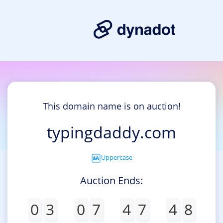
This domain name is on auction!
typingdaddy.com
Uppercase
Auction Ends:
0
3
0
7
4
7
4
8