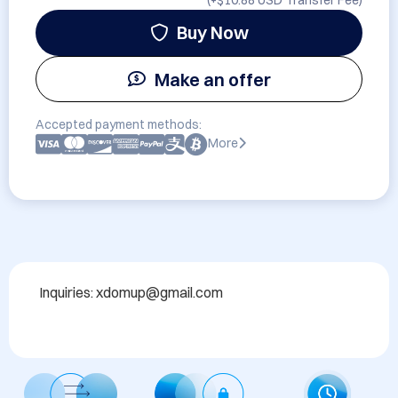
(+
$10.88 USD
Transfer Fee)
Buy Now
Make an offer
Accepted payment methods:
More
Inquiries: xdomup@gmail.com