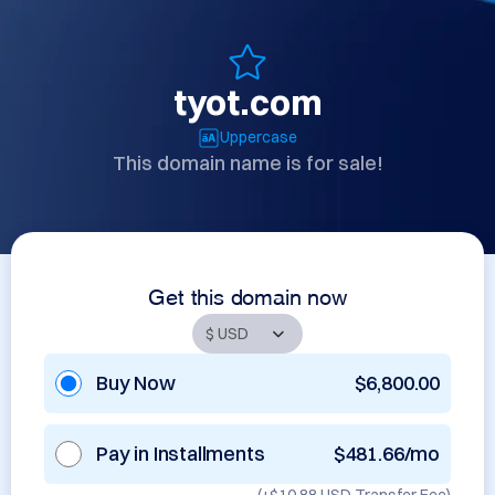
tyot.com
Uppercase
This domain name is for sale!
Get this domain now
Buy Now
$6,800.00
Pay in Installments
$481.66/mo