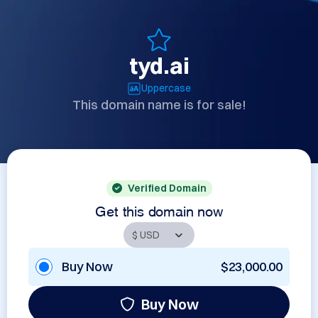
tyd.ai
Uppercase
This domain name is for sale!
Verified Domain
Get this domain now
Buy Now
$23,000.00
Buy Now