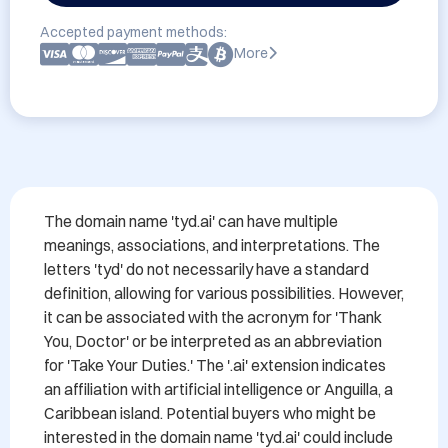
Accepted payment methods:
More
The domain name 'tyd.ai' can have multiple 
meanings, associations, and interpretations. The 
letters 'tyd' do not necessarily have a standard 
definition, allowing for various possibilities. However, 
it can be associated with the acronym for 'Thank 
You, Doctor' or be interpreted as an abbreviation 
for 'Take Your Duties.' The '.ai' extension indicates 
an affiliation with artificial intelligence or Anguilla, a 
Caribbean island. Potential buyers who might be 
interested in the domain name 'tyd.ai' could include 