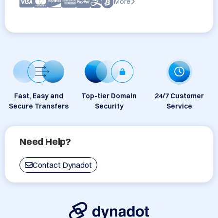
More
Fast, Easy and
Top-tier Domain
24/7 Customer
Secure Transfers
Security
Service
Need Help?
Contact Dynadot