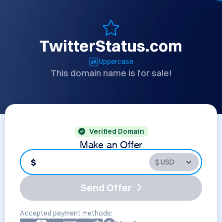
TwitterStatus.com
Uppercase
This domain name is for sale!
Verified Domain
Make an Offer
$
Send Offer
Accepted payment methods: