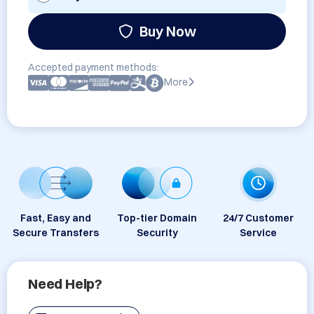
Buy Now
Accepted payment methods:
More
Fast, Easy and
Top-tier Domain
24/7 Customer
Secure Transfers
Security
Service
Need Help?