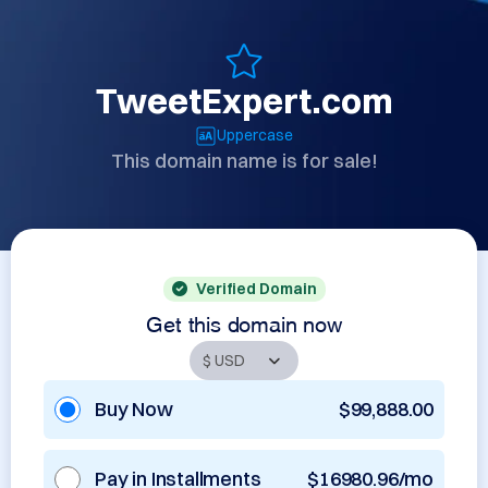
TweetExpert.com
Uppercase
This domain name is for sale!
Verified Domain
Get this domain now
Buy Now
$99,888.00
Pay in Installments
$16980.96/mo