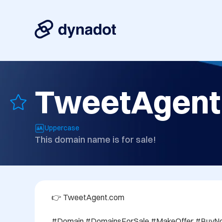
TweetAgent
Uppercase
This domain name is for sale!
👉 TweetAgent.com

#Domain #DomainsForSale #MakeOffer #BuyNo