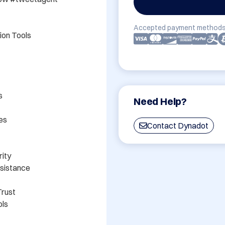
Accepted payment methods
on Tools



Need Help?
s

Contact Dynadot
ity

sistance

rust

ls
