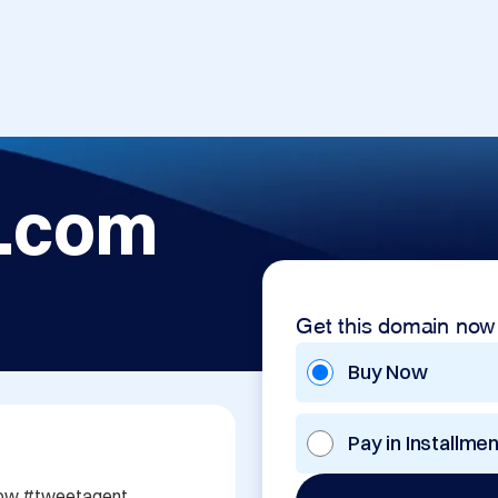
.com
Get this domain now
Buy Now
Pay in Installme
w #tweetagent 