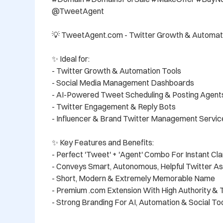
@TweetAgent

💡 TweetAgent.com - Twitter Growth & Automati
✨ Ideal for:

- Twitter Growth & Automation Tools

- Social Media Management Dashboards

- AI-Powered Tweet Scheduling & Posting Agents
- Twitter Engagement & Reply Bots

- Influencer & Brand Twitter Management Service
✨ Key Features and Benefits:

- Perfect 'Tweet' + 'Agent' Combo For Instant Clar
- Conveys Smart, Autonomous, Helpful Twitter As
- Short, Modern & Extremely Memorable Name

- Premium .com Extension With High Authority & T
- Strong Branding For AI, Automation & Social Too