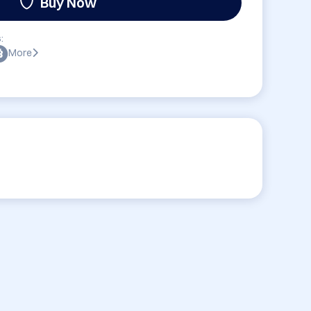
Buy Now
:
More