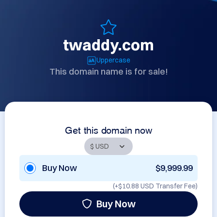
twaddy.com
Uppercase
This domain name is for sale!
Get this domain now
Buy Now
$9,999.99
(+
$10.88 USD
Transfer Fee)
Buy Now