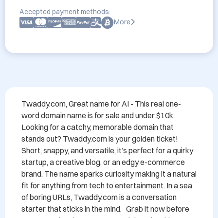
Accepted payment methods:
More
Twaddy.com, Great name for AI - This real one-
word domain name is for sale and under $10k.   
Looking for a catchy, memorable domain that 
stands out? Twaddy.com is your golden ticket! 
Short, snappy, and versatile, it’s perfect for a quirky 
startup, a creative blog, or an edgy e-commerce 
brand. The name sparks curiosity making it a natural 
fit for anything from tech to entertainment. In a sea 
of boring URLs, Twaddy.com is a conversation 
starter that sticks in the mind.   Grab it now before 