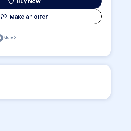
Buy Now
Make an offer
:
More