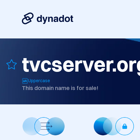
tvcserver.or
Uppercase
This domain name is for sale!