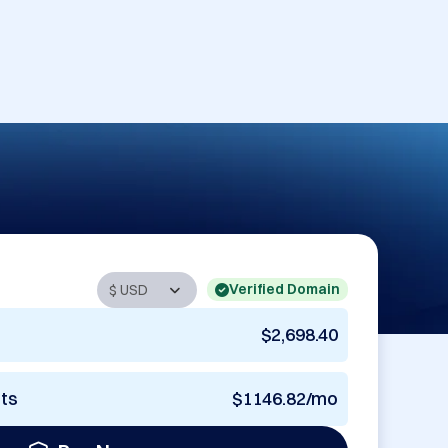
Verified Domain
$2,698.40
nts
$1146.82/mo