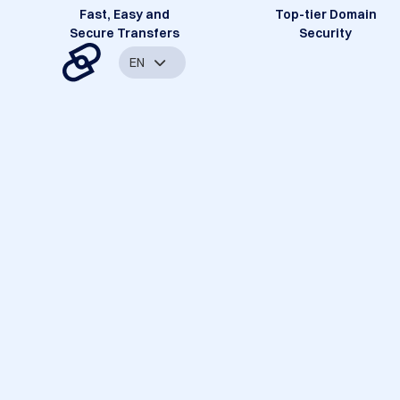
Fast, Easy and
Top-tier Domain
Secure Transfers
Security
EN