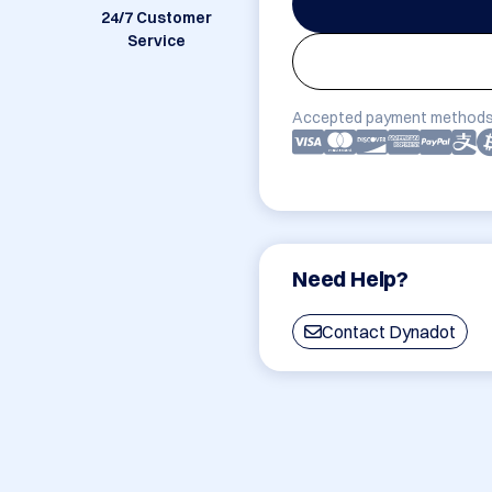
24/7 Customer
Service
Accepted payment methods
Need Help?
Contact Dynadot