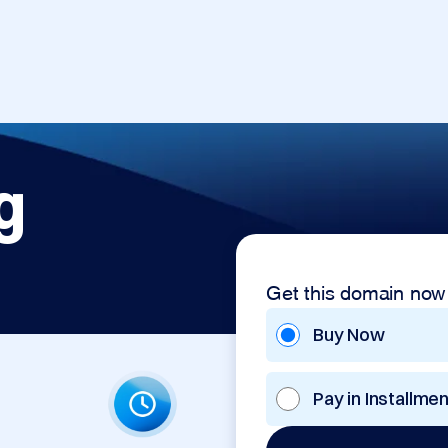
g
Get this domain now
Buy Now
Pay in Installme