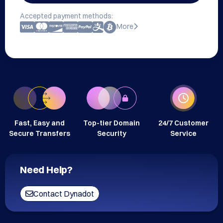
Accepted payment methods:
More
Fast, Easy and
Top-tier Domain
24/7 Customer
Secure Transfers
Security
Service
Need Help?
Contact Dynadot