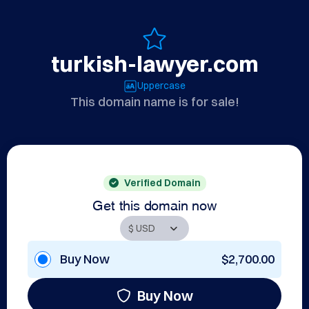
turkish-lawyer.com
Uppercase
This domain name is for sale!
Verified Domain
Get this domain now
Buy Now
$2,700.00
Buy Now