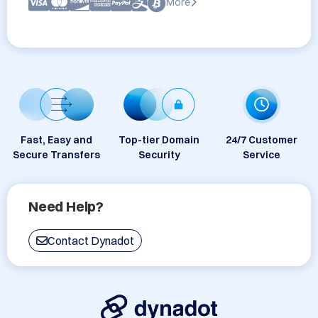
More
Fast, Easy and
Top-tier Domain
24/7 Customer
Secure Transfers
Security
Service
Need Help?
Contact Dynadot