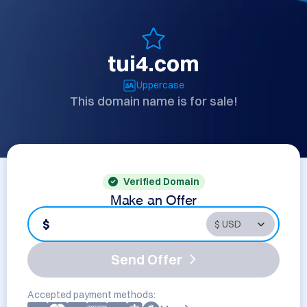
tui4.com
Uppercase
This domain name is for sale!
Verified Domain
Make an Offer
$
Send Offer
Accepted payment methods: