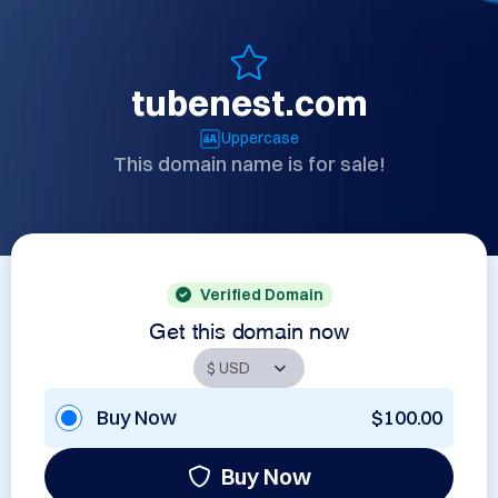
tubenest.com
Uppercase
This domain name is for sale!
Verified Domain
Get this domain now
Buy Now
$100.00
Buy Now