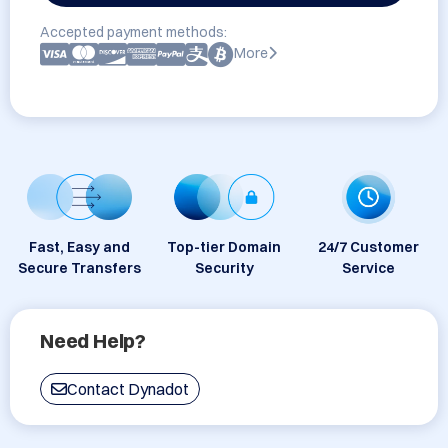
Accepted payment methods:
More
Fast, Easy and
Top-tier Domain
24/7 Customer
Secure Transfers
Security
Service
Need Help?
Contact Dynadot