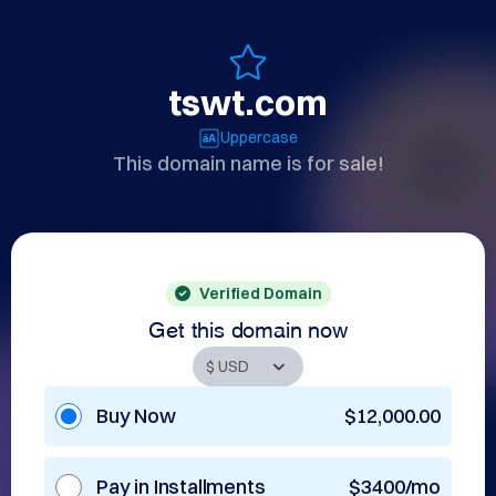
tswt.com
Uppercase
This domain name is for sale!
Verified Domain
Get this domain now
Buy Now
$12,000.00
Pay in Installments
$3400/mo