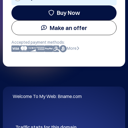
Buy Now
Make an offer
Accepted payment methods:
More
Welcome To My Web: Bname.com
Traffic stats for this domain