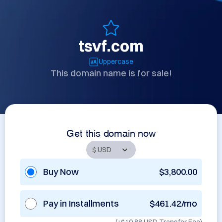
tsvf.com
Uppercase
This domain name is for sale!
Get this domain now
Buy Now
$3,800.00
Pay in Installments
$461.42/mo