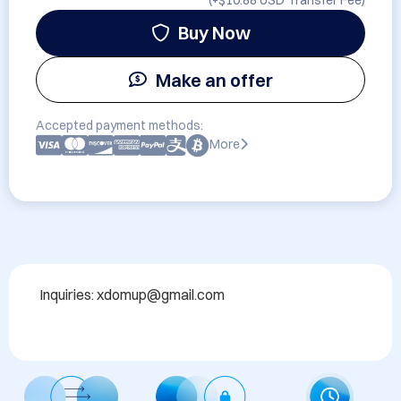
(+
$10.88 USD
Transfer Fee)
Buy Now
Make an offer
Accepted payment methods:
More
Inquiries: xdomup@gmail.com