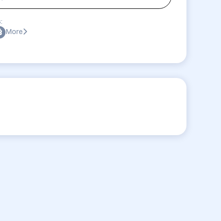
:
More