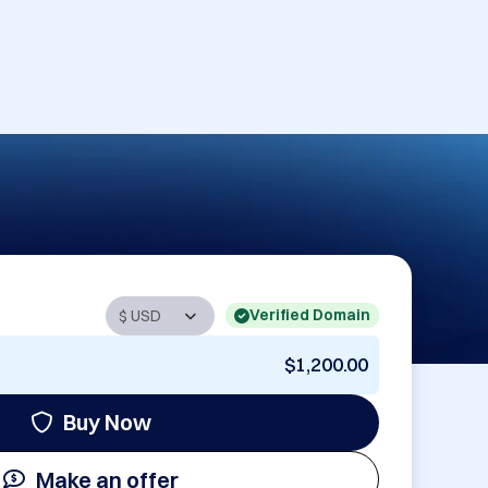
Verified Domain
$1,200.00
Buy Now
Make an offer