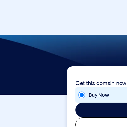
Get this domain now
Buy Now