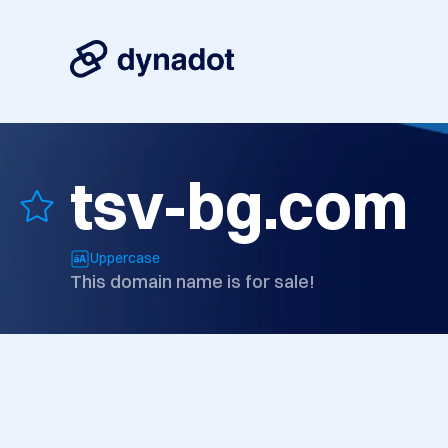
tsv-bg.com
Uppercase
This domain name is for sale!