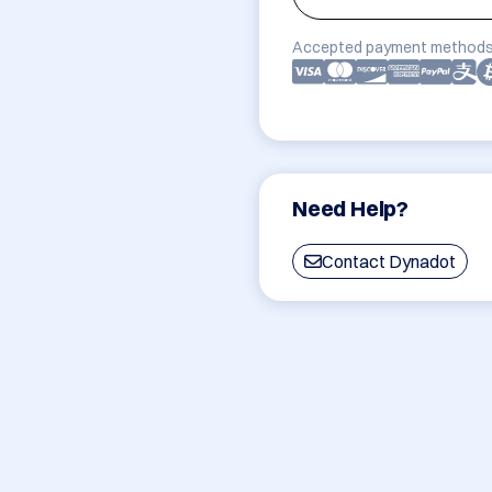
Accepted payment methods
Need Help?
Contact Dynadot