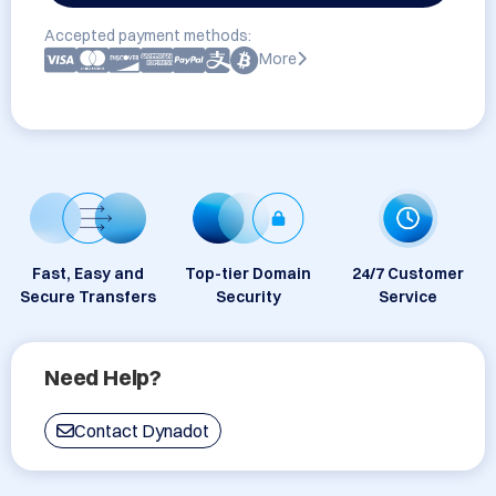
Accepted payment methods:
More
Fast, Easy and
Top-tier Domain
24/7 Customer
Secure Transfers
Security
Service
Need Help?
Contact Dynadot