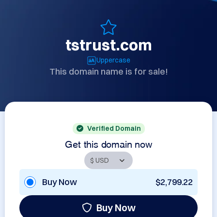
tstrust.com
Uppercase
This domain name is for sale!
Verified Domain
Get this domain now
Buy Now
$2,799.22
Buy Now