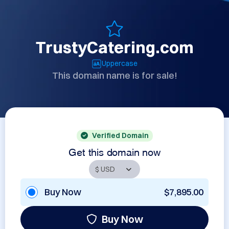
TrustyCatering.com
Uppercase
This domain name is for sale!
Verified Domain
Get this domain now
Buy Now
$7,895.00
Buy Now