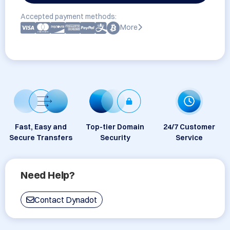
Accepted payment methods:
More
Fast, Easy and
Top-tier Domain
24/7 Customer
Secure Transfers
Security
Service
Need Help?
Contact Dynadot