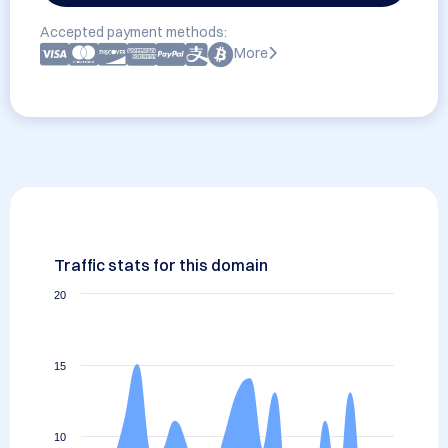
Accepted payment methods:
More
Traffic stats for this domain
20
15
10