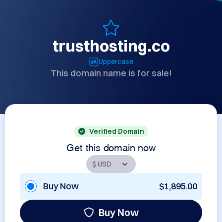
trusthosting.co
Uppercase
This domain name is for sale!
Verified Domain
Get this domain now
Buy Now
$1,895.00
Buy Now