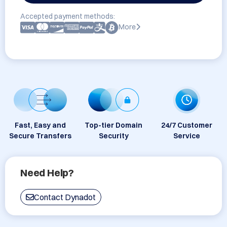
Accepted payment methods:
More
Fast, Easy and
Top-tier Domain
24/7 Customer
Secure Transfers
Security
Service
Need Help?
Contact Dynadot