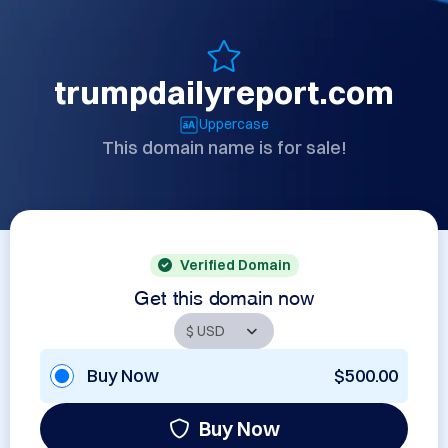
trumpdailyreport.com
Uppercase
This domain name is for sale!
Verified Domain
Get this domain now
Buy Now
$500.00
Buy Now