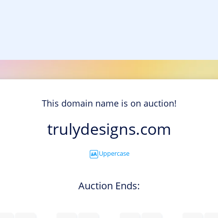
This domain name is on auction!
trulydesigns.com
Uppercase
Auction Ends: