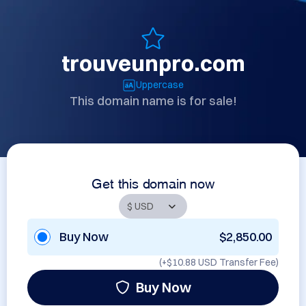
trouveunpro.com
Uppercase
This domain name is for sale!
Get this domain now
Buy Now
$2,850.00
(+
$10.88 USD
Transfer Fee)
Buy Now