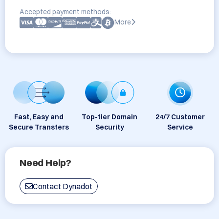
Accepted payment methods:
More
Fast, Easy and
Top-tier Domain
24/7 Customer
Secure Transfers
Security
Service
Need Help?
Contact Dynadot