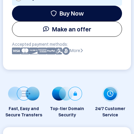
Buy Now
Make an offer
Accepted payment methods:
More
Fast, Easy and
Top-tier Domain
24/7 Customer
Secure Transfers
Security
Service