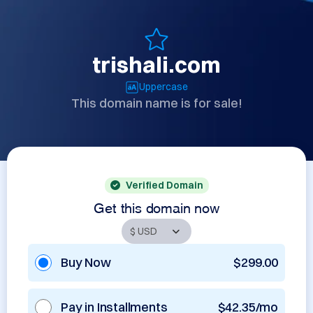
trishali.com
Uppercase
This domain name is for sale!
Verified Domain
Get this domain now
Buy Now
$299.00
Pay in Installments
$42.35/mo