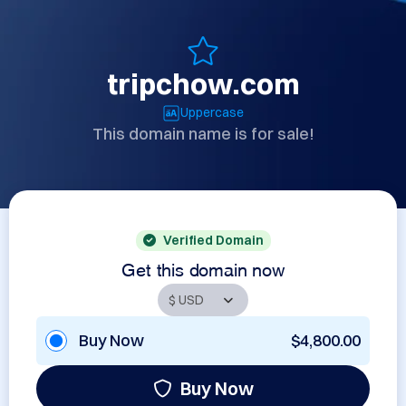
tripchow.com
Uppercase
This domain name is for sale!
Verified Domain
Get this domain now
Buy Now
$4,800.00
Buy Now