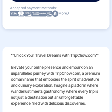
Accepted payment methods:
More
**Unlock Your Travel Dreams with TripChow.com**

Elevate your online presence and embark on an 
unparalleled journey with TripChow.com, a premium 
domain name that embodies the spirit of adventure 
and culinary exploration. Imagine a platform where 
wanderlust meets gastronomy, where every trip is 
not just a destination but an unforgettable 
experience filled with delicious discoveries.
