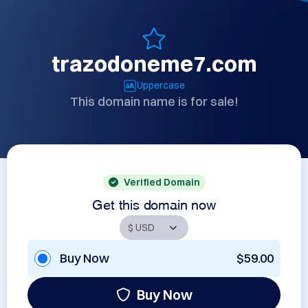
trazodoneme7.com
Uppercase
This domain name is for sale!
Verified Domain
Get this domain now
Buy Now
$59.00
Buy Now