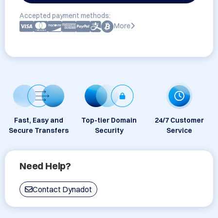
Accepted payment methods:
More
Fast, Easy and
Top-tier Domain
24/7 Customer
Secure Transfers
Security
Service
Need Help?
Contact Dynadot