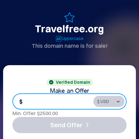
Travelfree.org
Uppercase
This domain name is for sale!
Verified Domain
Make an Offer
$
Min. Offer $
2500.00
Send Offer