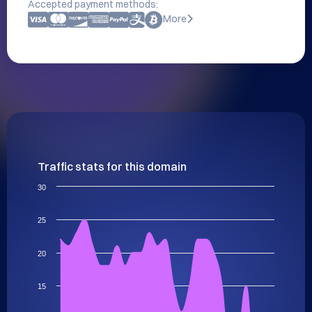
Accepted payment methods:
More
Traffic stats for this domain
30
25
20
15