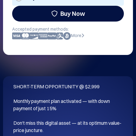
Buy Now
Accepted payment methods:
More
SHORT-TERM OPPORTUNITY @ $2,999

Monthly payment plan activated — with down 
payment of just 15%

Don't miss this digital asset — at its optimum value-
price juncture.
