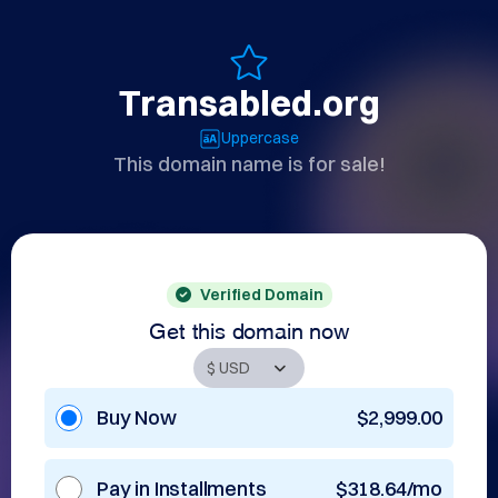
Transabled.org
Uppercase
This domain name is for sale!
Verified Domain
Get this domain now
Buy Now
$2,999.00
Pay in Installments
$318.64/mo