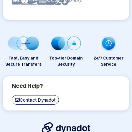
More
Fast, Easy and
Top-tier Domain
24/7 Customer
Secure Transfers
Security
Service
Need Help?
Contact Dynadot