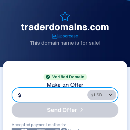
traderdomains.com
Uppercase
This domain name is for sale!
Verified Domain
Make an Offer
$
Send Offer
Accepted payment methods: