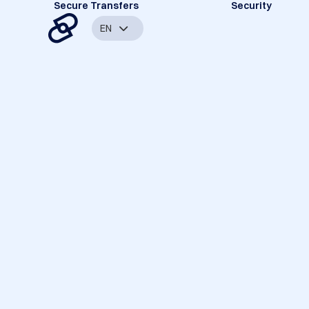
Secure Transfers
Security
EN