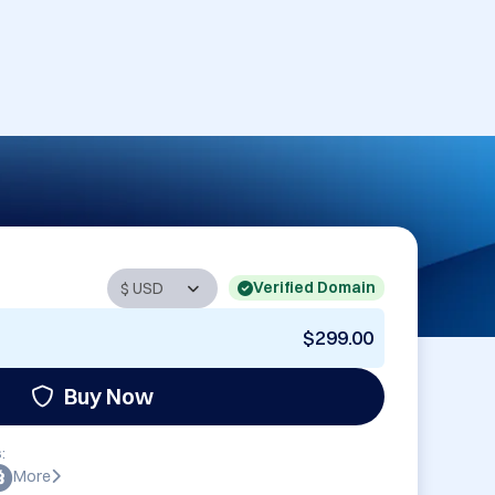
Verified Domain
$299.00
Buy Now
:
More