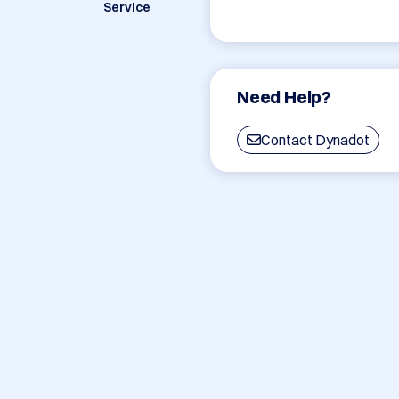
Service
Need Help?
Contact Dynadot