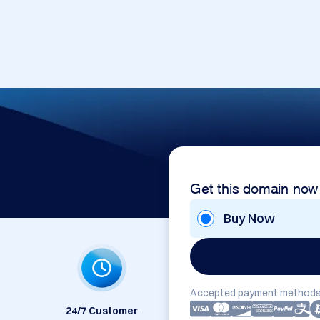
Get this domain now
Buy Now
Accepted payment methods
24/7 Customer