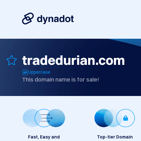
tradedurian.com
Uppercase
This domain name is for sale!
Fast, Easy and
Top-tier Domain