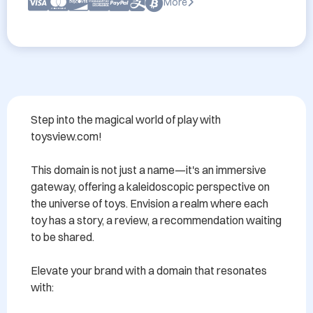
More
Step into the magical world of play with 
toysview.com!

This domain is not just a name—it's an immersive 
gateway, offering a kaleidoscopic perspective on 
the universe of toys. Envision a realm where each 
toy has a story, a review, a recommendation waiting 
to be shared.

Elevate your brand with a domain that resonates 
with:
