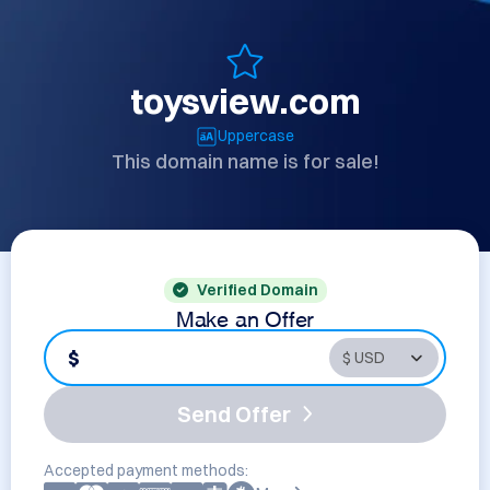
toysview.com
Uppercase
This domain name is for sale!
Verified Domain
Make an Offer
$
Send Offer
Accepted payment methods: