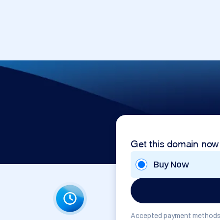
Get this domain now
Buy Now
Accepted payment methods