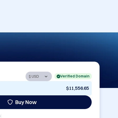
Verified Domain
$11,556.65
Buy Now
: