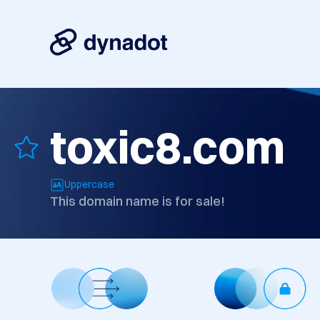
toxic8.com
Uppercase
This domain name is for sale!