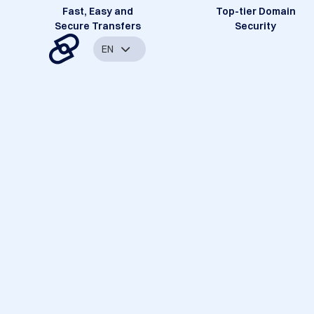
Fast, Easy and
Top-tier Domain
Secure Transfers
Security
EN