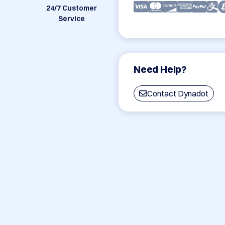
24/7 Customer
Service
Need Help?
Contact Dynadot