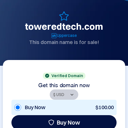
toweredtech.com
Uppercase
This domain name is for sale!
Verified Domain
Get this domain now
Buy Now
$100.00
Buy Now