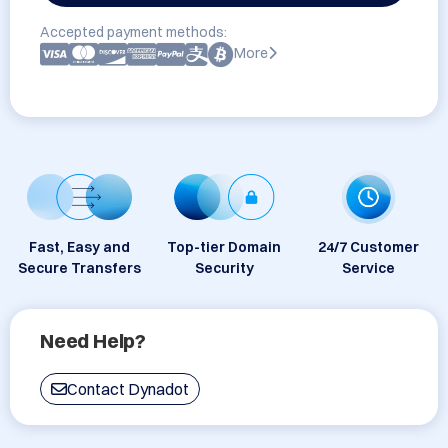
Accepted payment methods:
More
Fast, Easy and
Top-tier Domain
24/7 Customer
Secure Transfers
Security
Service
Need Help?
Contact Dynadot