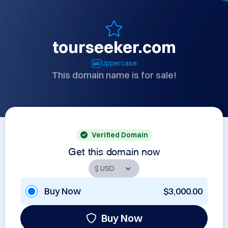
tourseeker.com
Uppercase
This domain name is for sale!
Verified Domain
Get this domain now
Buy Now
$3,000.00
Buy Now