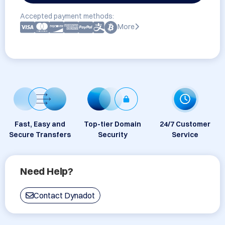
Accepted payment methods:
More
Fast, Easy and
Top-tier Domain
24/7 Customer
Secure Transfers
Security
Service
Need Help?
Contact Dynadot