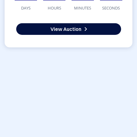
DAYS
HOURS
MINUTES
SECONDS
View Auction