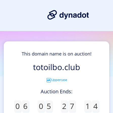
This domain name is on auction!
totoilbo.club
Uppercase
Auction Ends:
0
6
0
5
2
7
1
4