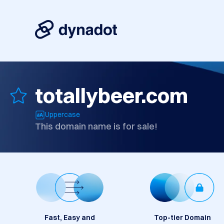
totallybeer.com
Uppercase
This domain name is for sale!
Fast, Easy and
Top-tier Domain