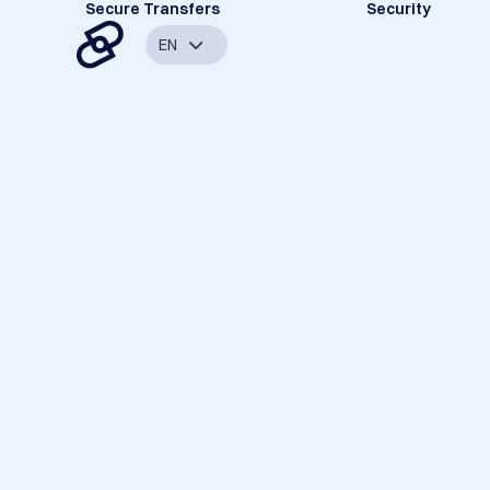
Secure Transfers
Security
EN