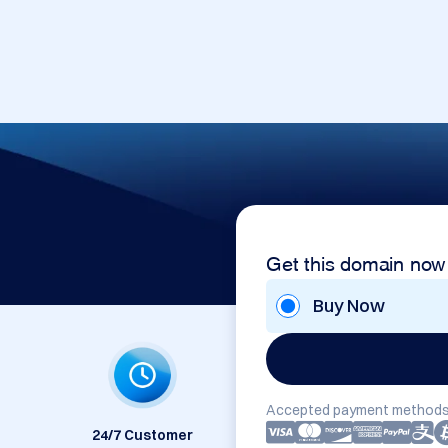
Get this domain now
Buy Now
Accepted payment methods
24/7 Customer