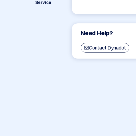
Service
Need Help?
Contact Dynadot