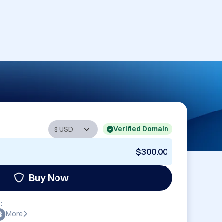
Verified Domain
$300.00
Buy Now
:
More