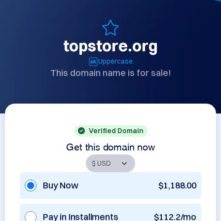
topstore.org
Uppercase
This domain name is for sale!
Verified Domain
Get this domain now
Buy Now
$1,188.00
Pay in Installments
$112.2/mo