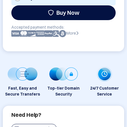
Buy Now
Accepted payment methods:
More
Fast, Easy and
Top-tier Domain
24/7 Customer
Secure Transfers
Security
Service
Need Help?