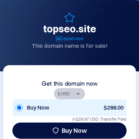
topseo.site
Uppercase
This domain name is for sale!
Get this domain now
Buy Now
$288.00
(+
$26.97 USD
Transfer Fee)
Buy Now