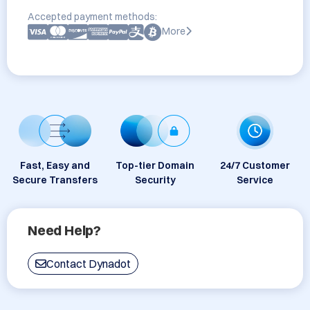
Accepted payment methods:
More
Fast, Easy and
Top-tier Domain
24/7 Customer
Secure Transfers
Security
Service
Need Help?
Contact Dynadot