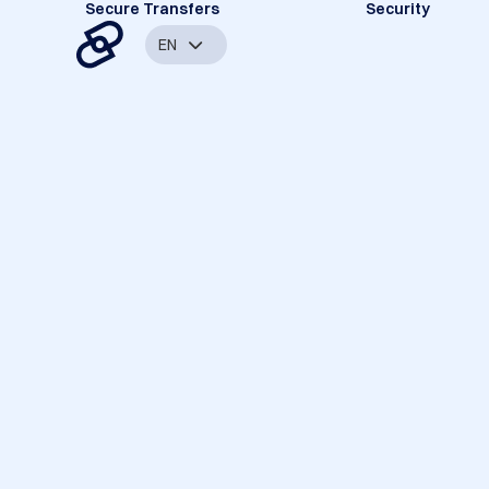
Secure Transfers
Security
EN