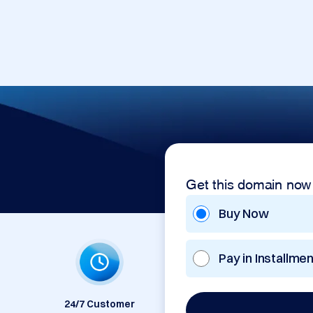
Get this domain now
Buy Now
Pay in Installme
24/7 Customer