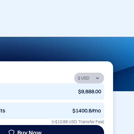
$9,888.00
nts
$1400.8/mo
(+
$10.88 USD
Transfer Fee)
Buy Now