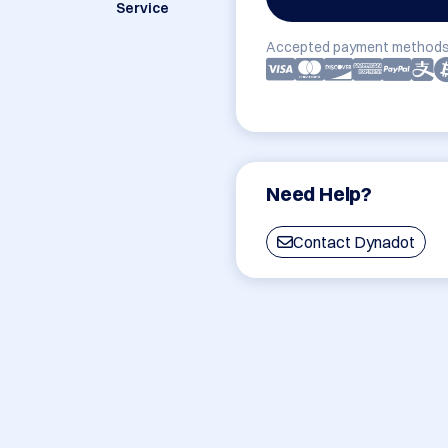
Service
Accepted payment methods
Need Help?
Contact Dynadot