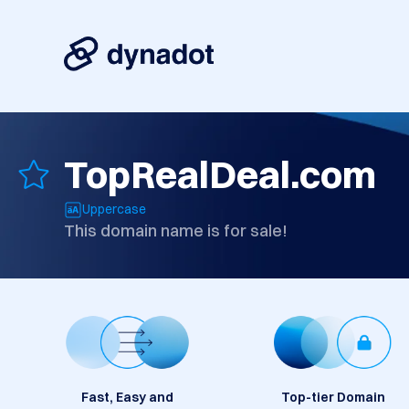
TopRealDeal.com
Uppercase
This domain name is for sale!
Fast, Easy and
Top-tier Domain