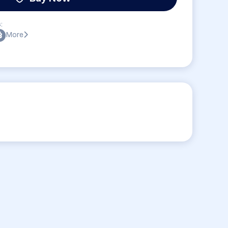
:
More