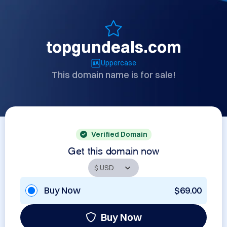
topgundeals.com
Uppercase
This domain name is for sale!
Verified Domain
Get this domain now
Buy Now
$69.00
Buy Now