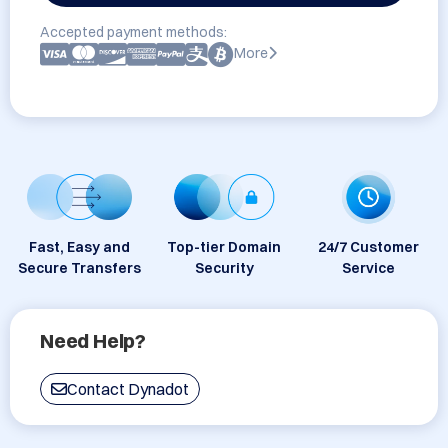
Accepted payment methods:
More
Fast, Easy and
Top-tier Domain
24/7 Customer
Secure Transfers
Security
Service
Need Help?
Contact Dynadot