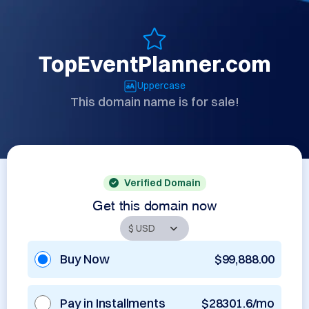
TopEventPlanner.com
Uppercase
This domain name is for sale!
Verified Domain
Get this domain now
Buy Now
$99,888.00
Pay in Installments
$28301.6/mo