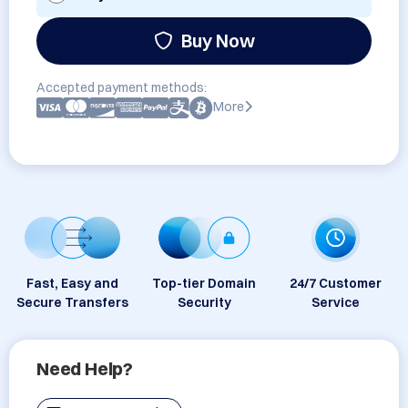
Buy Now
Accepted payment methods:
More
Fast, Easy and
Top-tier Domain
24/7 Customer
Secure Transfers
Security
Service
Need Help?