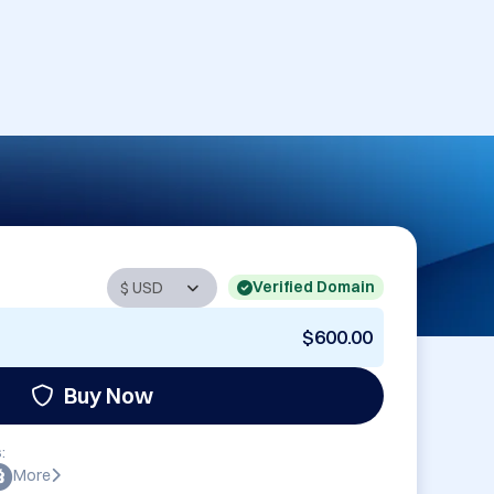
Verified Domain
$600.00
Buy Now
:
More