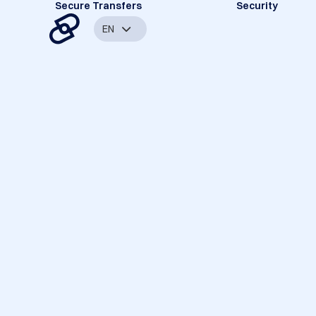
Secure Transfers
Security
EN