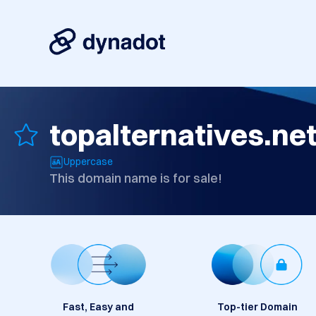
topalternatives.ne
Uppercase
This domain name is for sale!
Fast, Easy and
Top-tier Domain