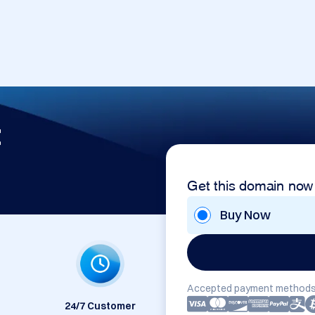
t
Get this domain now
Buy Now
Accepted payment methods
24/7 Customer