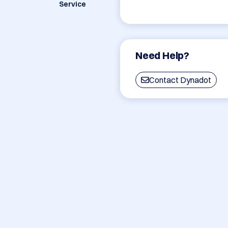
Service
Need Help?
Contact Dynadot