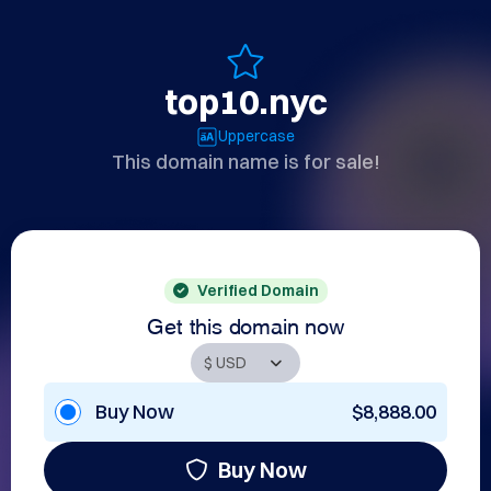
top10.nyc
Uppercase
This domain name is for sale!
Verified Domain
Get this domain now
Buy Now
$8,888.00
Buy Now