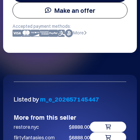
Make an offer
Accepted payment methods:
More
Listed by
m_e_202657145447
More from this seller
restore.nyc
$8888.00
flirtyfantasies.com
$6888.00