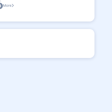
:
More