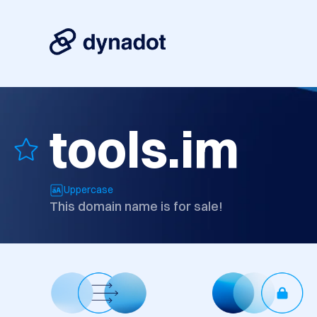
tools.im
Uppercase
This domain name is for sale!