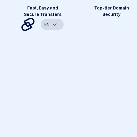
Fast, Easy and
Top-tier Domain
Secure Transfers
Security
EN