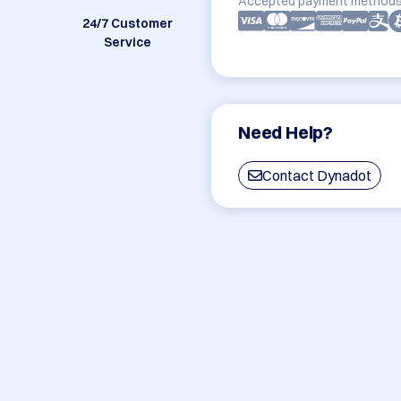
Accepted payment methods
24/7 Customer
Service
Need Help?
Contact Dynadot