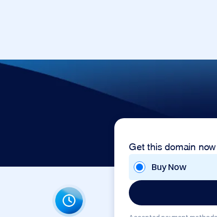
Get this domain now
Buy Now