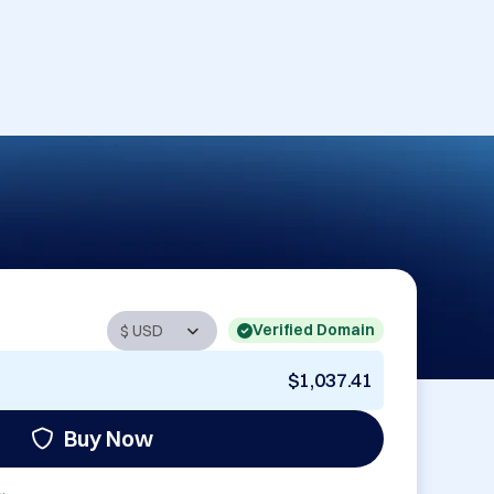
Verified Domain
$1,037.41
Buy Now