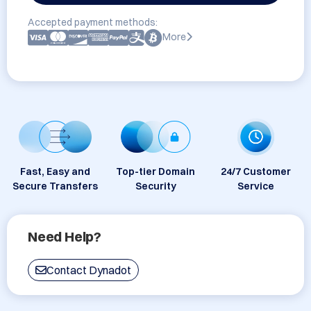
Accepted payment methods:
More
Fast, Easy and
Top-tier Domain
24/7 Customer
Secure Transfers
Security
Service
Need Help?
Contact Dynadot