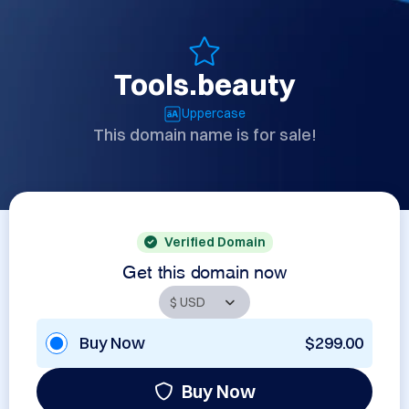
Tools.beauty
Uppercase
This domain name is for sale!
Verified Domain
Get this domain now
Buy Now
$299.00
Buy Now