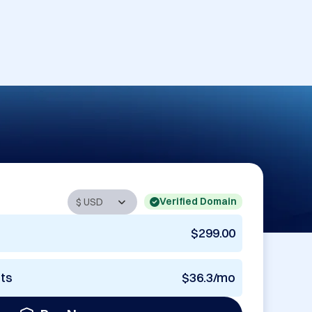
Verified Domain
$299.00
nts
$36.3/mo