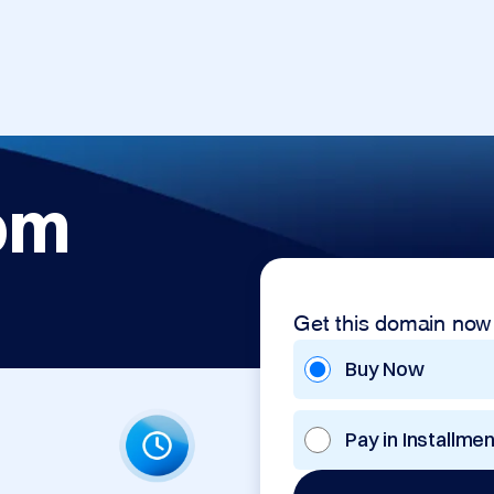
om
Get this domain now
Buy Now
Pay in Installme