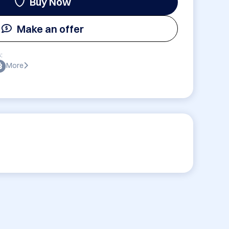
Buy Now
Make an offer
:
More