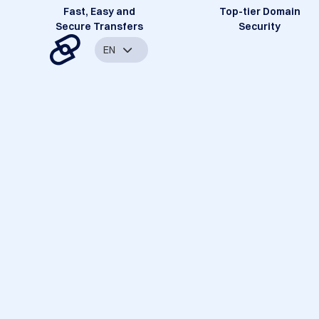
Fast, Easy and
Top-tier Domain
Secure Transfers
Security
EN