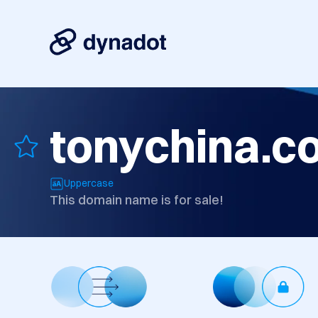
tonychina.c
Uppercase
This domain name is for sale!