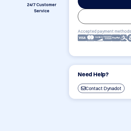
24/7 Customer
Service
Accepted payment methods
Need Help?
Contact Dynadot