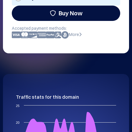
Buy Now
Accepted payment methods:
More
Traffic stats for this domain
25
20