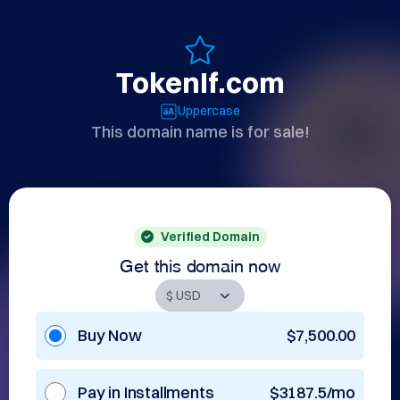
TokenIf.com
Uppercase
This domain name is for sale!
Verified Domain
Get this domain now
Buy Now
$7,500.00
Pay in Installments
$3187.5/mo