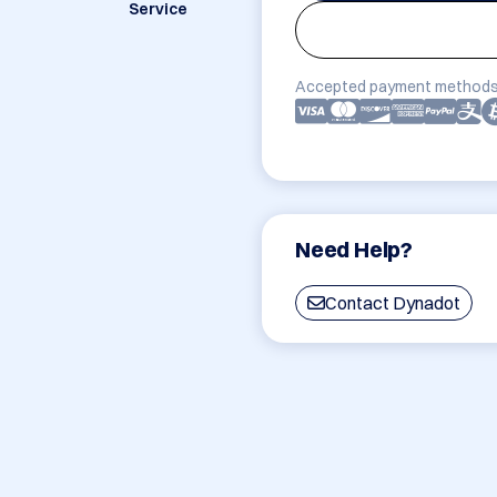
Service
Accepted payment methods
Need Help?
Contact Dynadot