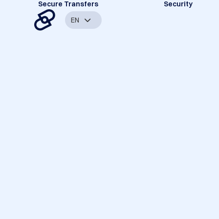
Secure Transfers
Security
EN