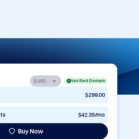
Verified Domain
$299.00
nts
$42.35/mo
Buy Now