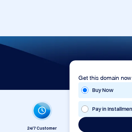
Get this domain now
Buy Now
Pay in Installme
24/7 Customer