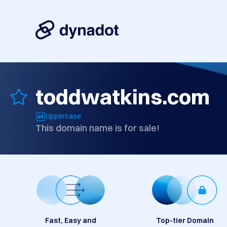
toddwatkins.com
Uppercase
This domain name is for sale!
Fast, Easy and
Top-tier Domain