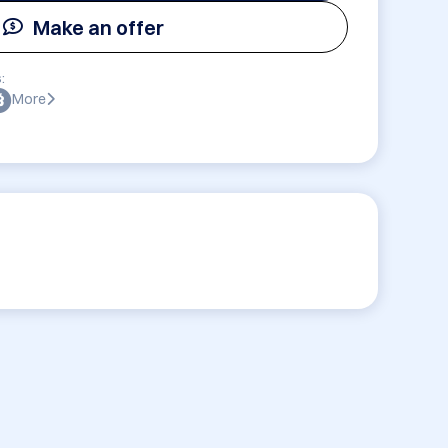
Make an offer
:
More