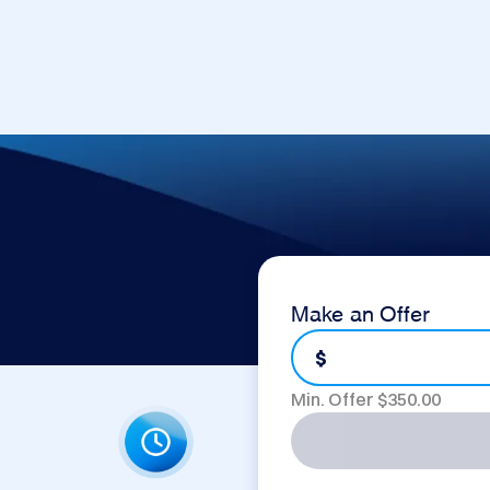
Make an Offer
$
Min. Offer $
350.00