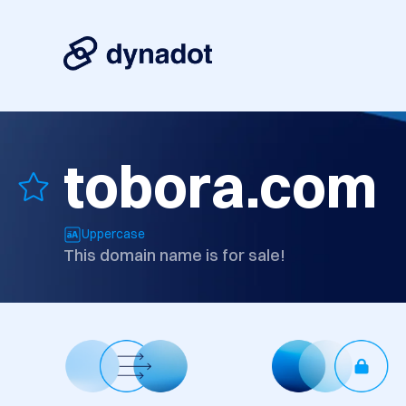
tobora.com
Uppercase
This domain name is for sale!