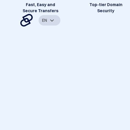
Fast, Easy and
Top-tier Domain
Secure Transfers
Security
EN