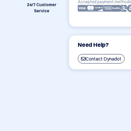
Accepted payment methods
24/7 Customer
Service
Need Help?
Contact Dynadot