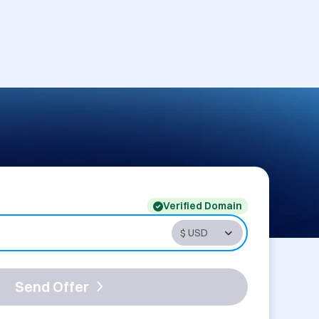
Verified Domain
Send Offer