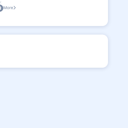
:
More