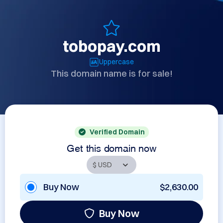
tobopay.com
Uppercase
This domain name is for sale!
Verified Domain
Get this domain now
Buy Now
$2,630.00
Buy Now