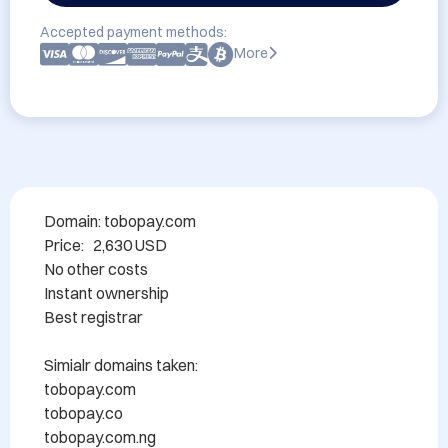
Accepted payment methods:
More
Domain: tobopay.com

Price:   2,630 USD

No other costs

Instant ownership

Best registrar

Simialr domains taken:

tobopay.com

tobopay.co

tobopay.com.ng
