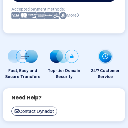
Accepted payment methods:
More
Fast, Easy and
Top-tier Domain
24/7 Customer
Secure Transfers
Security
Service
Need Help?
Contact Dynadot