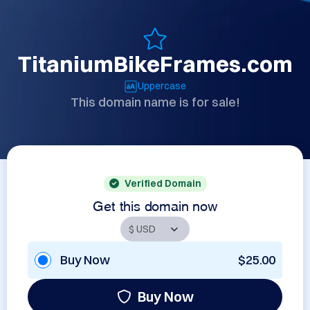
TitaniumBikeFrames.com
Uppercase
This domain name is for sale!
Verified Domain
Get this domain now
Buy Now
$25.00
Buy Now