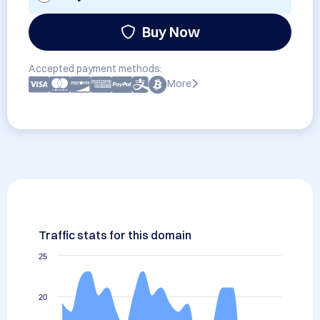
Buy Now
Accepted payment methods:
More
Traffic stats for this domain
25
20