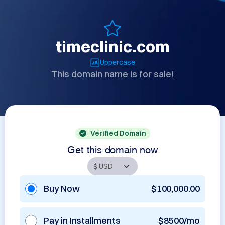
timeclinic.com
Uppercase
This domain name is for sale!
Verified Domain
Get this domain now
Buy Now
$100,000.00
Pay in Installments
$8500/mo