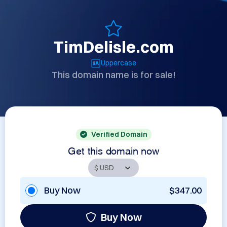
TimDelisle.com
Uppercase
This domain name is for sale!
Verified Domain
Get this domain now
Buy Now
$347.00
Buy Now