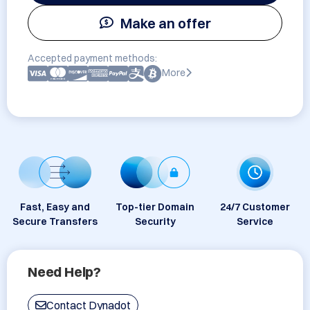
Make an offer
Accepted payment methods:
More
Fast, Easy and
Top-tier Domain
24/7 Customer
Secure Transfers
Security
Service
Need Help?
Contact Dynadot